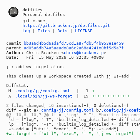
dotfiles
Personal dotfiles
git clone
https://git.bracken.jp/dotfiles.git
Log
|
Files
|
Refs
|
LICENSE
commit
bb3a6d4b5d6adafd75cd1a87fdb5f4b953e1e459
parent
ad05a6db74a5aeade8a6c2a68e4241e0bf5d5a7f
Author:
 Chris Bracken <
chris@bracken.jp
Date:
   Fri, 15 May 2026 16:32:35 +0900

jj: add ws-forget alias

This cleans up a workspace created with jj ws-add.

Diffstat:
M
.config/jj/config.toml
|
1
+
A
.local/bin/jj-ws-forget
|
15
+++++++++++++++
diff --git a/
.config/jj/config.toml
 b/
.config/jj/conf
 ld = ["log", "-T", "builtin_log_detailed ++ diff.stat
 lp = ["log", "-T", "builtin_log_detailed ++ diff.sta