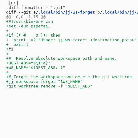
 [ui]

diff --git a/
.local/bin/jj-ws-forget
 b/
.local/bin/jj-