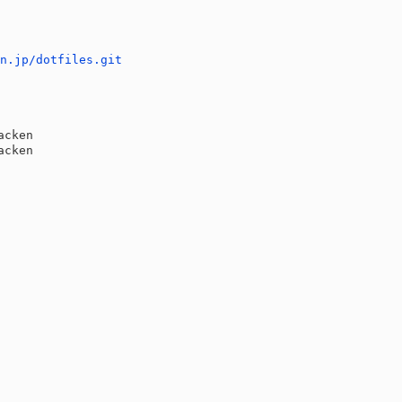
en.jp/dotfiles.git
E
acken
acken