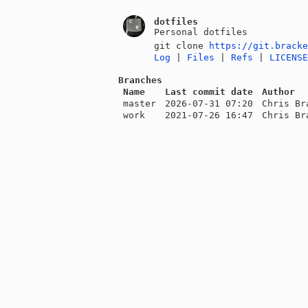
dotfiles
Personal dotfiles
git clone
https://git.brack
Log
|
Files
|
Refs
|
LICENS
Branches
Name
Last commit date
Author
master
2026-07-31 07:20
Chris Br
work
2021-07-26 16:47
Chris Br