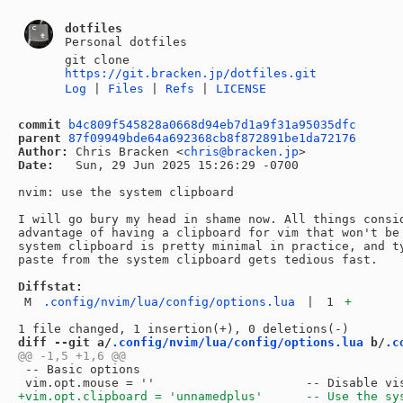
dotfiles
Personal dotfiles
git clone
https://git.bracken.jp/dotfiles.git
Log
|
Files
|
Refs
|
LICENSE
commit
b4c809f545828a0668d94eb7d1a9f31a95035dfc
parent
87f09949bde64a692368cb8f872891be1da72176
Author:
 Chris Bracken <
chris@bracken.jp
Date:
   Sun, 29 Jun 2025 15:26:29 -0700

nvim: use the system clipboard

I will go bury my head in shame now. All things consid
advantage of having a clipboard for vim that won't be 
system clipboard is pretty minimal in practice, and ty
paste from the system clipboard gets tedious fast.

Diffstat:
M
.config/nvim/lua/config/options.lua
|
1
+
diff --git a/
.config/nvim/lua/config/options.lua
 b/
.c
 -- Basic options
