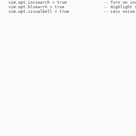
 vim.opt.incsearch = true               -- Turn on inc
 vim.opt.hlsearch = true                -- Highlight s