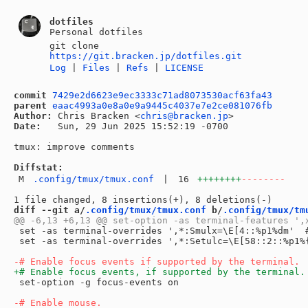
dotfiles
Personal dotfiles
git clone
https://git.bracken.jp/dotfiles.git
Log
|
Files
|
Refs
|
LICENSE
commit
7429e2d6623e9ec3333c71ad8073530acf63fa43
parent
eaac4993a0e8a0e9a9445c4037e7e2ce081076fb
Author:
 Chris Bracken <
chris@bracken.jp
Date:
   Sun, 29 Jun 2025 15:52:19 -0700

tmux: improve comments

Diffstat:
M
.config/tmux/tmux.conf
|
16
++++++++
--------
diff --git a/
.config/tmux/tmux.conf
 b/
.config/tmux/tm
 set -as terminal-overrides ',*:Smulx=\E[4::%p1%dm'  #
 set -as terminal-overrides ',*:Setulc=\E[58::2::%p1%
 set-option -g focus-events on
