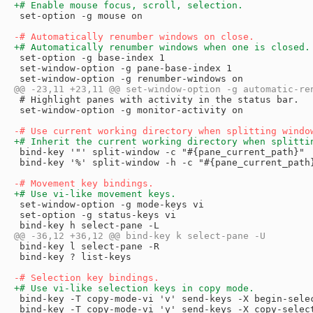
 set-option -g mouse on

 set-option -g base-index 1

 set-window-option -g pane-base-index 1

 # Highlight panes with activity in the status bar.

 set-window-option -g monitor-activity on

 bind-key '"' split-window -c "#{pane_current_path}"

 bind-key '%' split-window -h -c "#{pane_current_path}
 set-window-option -g mode-keys vi

 set-option -g status-keys vi

 bind-key l select-pane -R

 bind-key ? list-keys

 bind-key -T copy-mode-vi 'v' send-keys -X begin-selec
 bind-key -T copy-mode-vi 'y' send-keys -X copy-select