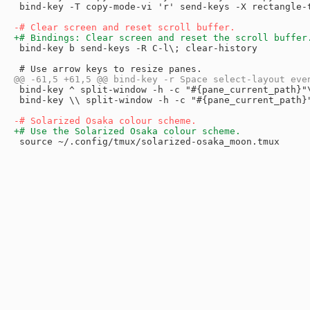
 bind-key -T copy-mode-vi 'r' send-keys -X rectangle-t
 bind-key b send-keys -R C-l\; clear-history

 bind-key ^ split-window -h -c "#{pane_current_path}"
 bind-key \\ split-window -h -c "#{pane_current_path}