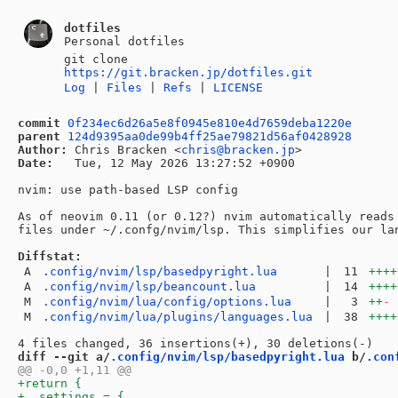
dotfiles
Personal dotfiles
git clone
https://git.bracken.jp/dotfiles.git
Log
|
Files
|
Refs
|
LICENSE
commit
0f234ec6d26a5e8f0945e810e4d7659deba1220e
parent
124d9395aa0de99b4ff25ae79821d56af0428928
Author:
 Chris Bracken <
chris@bracken.jp
Date:
   Tue, 12 May 2026 13:27:52 +0900

nvim: use path-based LSP config

As of neovim 0.11 (or 0.12?) nvim automatically reads 
files under ~/.confg/nvim/lsp. This simplifies our lan
Diffstat:
A
.config/nvim/lsp/basedpyright.lua
|
11
++++
A
.config/nvim/lsp/beancount.lua
|
14
++++
M
.config/nvim/lua/config/options.lua
|
3
++
-
M
.config/nvim/lua/plugins/languages.lua
|
38
++++
diff --git a/
.config/nvim/lsp/basedpyright.lua
 b/
.con