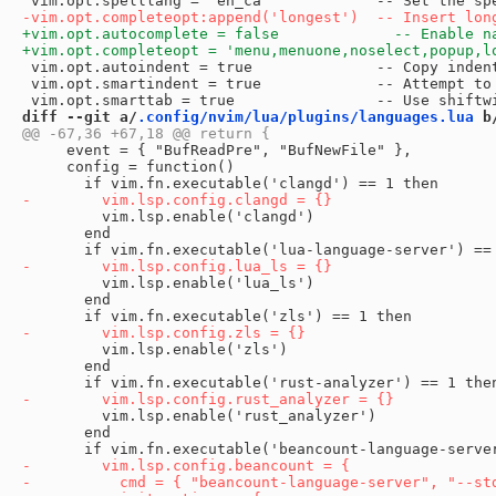
 vim.opt.autoindent = true              -- Copy indent
 vim.opt.smartindent = true             -- Attempt to 
diff --git a/
.config/nvim/lua/plugins/languages.lua
 b
     event = { "BufReadPre", "BufNewFile" },

     config = function()

         vim.lsp.enable('clangd')

       end

         vim.lsp.enable('lua_ls')

       end

         vim.lsp.enable('zls')

       end

         vim.lsp.enable('rust_analyzer')

       end
