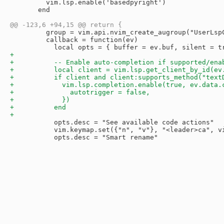
         vim.lsp.enable('basedpyright')

       end

         group = vim.api.nvim_create_augroup("UserLspC
         callback = function(ev)

           opts.desc = "See available code actions"

           vim.keymap.set({"n", "v"}, "<leader>ca", vi