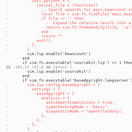
         vim.lsp.enable('beancount')

       end

         vim.lsp.enable('sourcekit')

       end
