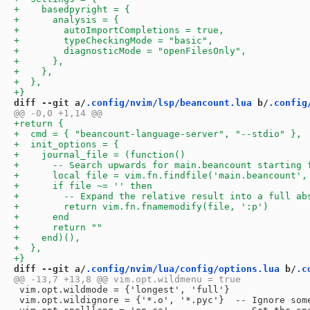
diff --git a/
.config/nvim/lsp/beancount.lua
 b/
.config
diff --git a/
.config/nvim/lua/config/options.lua
 b/
.c
 vim.opt.wildmode = {'longest', 'full'}

 vim.opt.wildignore = {'*.o', '*.pyc'}  -- Ignore some