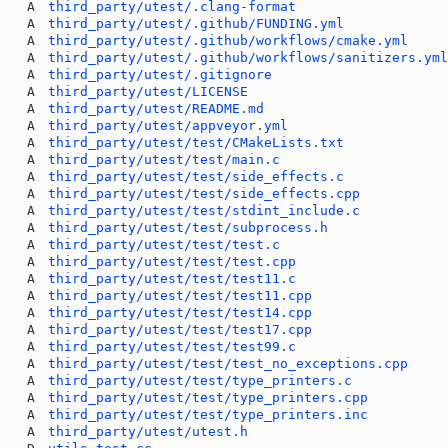
A
third_party/utest/.clang-format
A
third_party/utest/.github/FUNDING.yml
A
third_party/utest/.github/workflows/cmake.yml
A
third_party/utest/.github/workflows/sanitizers.ym
A
third_party/utest/.gitignore
A
third_party/utest/LICENSE
A
third_party/utest/README.md
A
third_party/utest/appveyor.yml
A
third_party/utest/test/CMakeLists.txt
A
third_party/utest/test/main.c
A
third_party/utest/test/side_effects.c
A
third_party/utest/test/side_effects.cpp
A
third_party/utest/test/stdint_include.c
A
third_party/utest/test/subprocess.h
A
third_party/utest/test/test.c
A
third_party/utest/test/test.cpp
A
third_party/utest/test/test11.c
A
third_party/utest/test/test11.cpp
A
third_party/utest/test/test14.cpp
A
third_party/utest/test/test17.cpp
A
third_party/utest/test/test99.c
A
third_party/utest/test/test_no_exceptions.cpp
A
third_party/utest/test/type_printers.c
A
third_party/utest/test/type_printers.cpp
A
third_party/utest/test/type_printers.inc
A
third_party/utest/utest.h