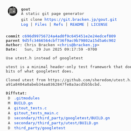
gout
A static git page generator
git clone
https://git.bracken.jp/gout.git
Log
|
Files
|
Refs
|
README
|
LICENSE
commit
c696d99756724a4ad0f9c645451e2e24edcef809
parent
9d5fc3466564cbf736f9ac9b79802a15d5a6c902
Author:
 Chris Bracken <
chris@bracken.jp
Date:
   Sun, 29 Jun 2025 09:17:59 -0700

Use utest.h instead of googletest

utest is a minimal header-only test framework that doe
bits of what googletest does.

Cloned utest from https://github.com/sheredom/utest.h.
a91a8404a0abeb34aa8362847fe8a3acd5b5bcbd.

Diffstat:
D
.gitmodules
M
BUILD.gn
A
gitout_tests.c
A
gitout_tests_main.c
D
secondary/third_party/googletest/BUILD.gn
A
secondary/third_party/utest/BUILD.gn
D
third_party/googletest