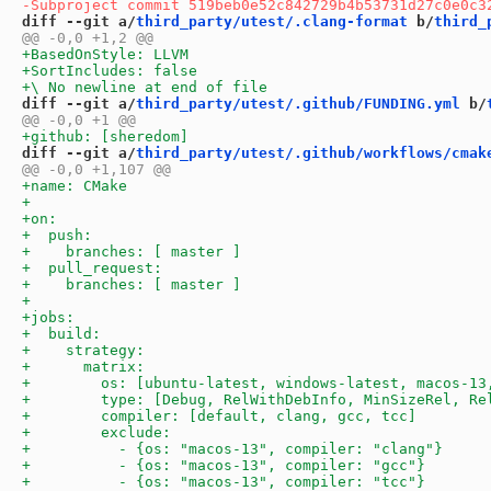
diff --git a/
third_party/utest/.clang-format
 b/
third_
diff --git a/
third_party/utest/.github/FUNDING.yml
 b/
diff --git a/
third_party/utest/.github/workflows/cmak