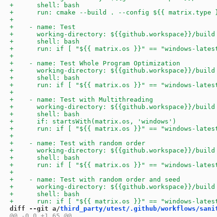
diff --git a/
third_party/utest/.github/workflows/sani