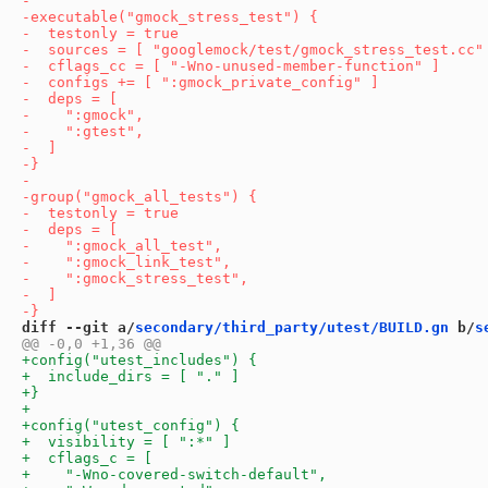
diff --git a/
secondary/third_party/utest/BUILD.gn
 b/
s