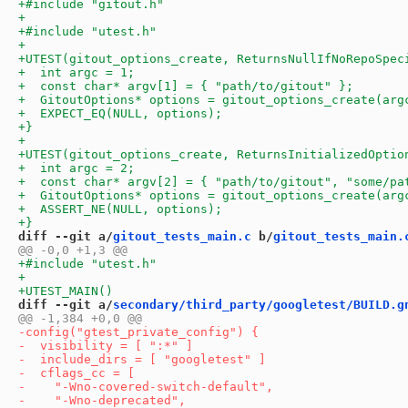
diff --git a/
gitout_tests_main.c
 b/
gitout_tests_main.
diff --git a/
secondary/third_party/googletest/BUILD.g