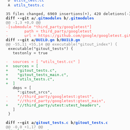
D
utils_test.cc
A
utils_tests.c
diff --git a/
.gitmodules
 b/
.gitmodules
diff --git a/
BUILD.gn
 b/
BUILD.gn
 executable("gitout_tests") {

   testonly = true

   deps = [

   ]

 }

diff --git a/
gitout_tests.c
 b/
gitout_tests.c