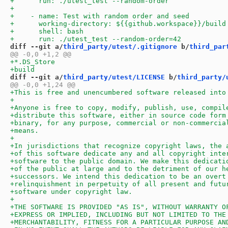
diff --git a/
third_party/utest/.gitignore
 b/
third_par
diff --git a/
third_party/utest/LICENSE
 b/
third_party/