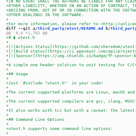
diff --git a/
third_party/utest/README.md
 b/
third_part