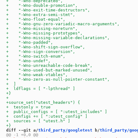
diff --git a/
third_party/googletest
 b/
third_party/goo