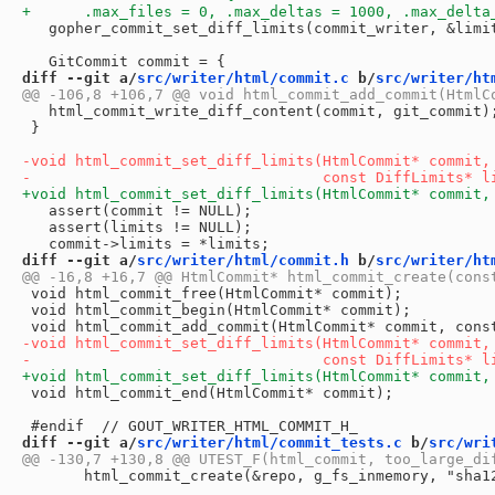
   gopher_commit_set_diff_limits(commit_writer, &limit
diff --git a/
src/writer/html/commit.c
 b/
src/writer/ht
   html_commit_write_diff_content(commit, git_commit);
 }

   assert(commit != NULL);

   assert(limits != NULL);

diff --git a/
src/writer/html/commit.h
 b/
src/writer/ht
 void html_commit_free(HtmlCommit* commit);

 void html_commit_begin(HtmlCommit* commit);

 void html_commit_end(HtmlCommit* commit);

diff --git a/
src/writer/html/commit_tests.c
 b/
src/wri
       html_commit_create(&repo, g_fs_inmemory, "sha12