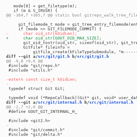
   mode[0] = get_filetype(m);

     git_filemode_t mode = git_tree_entry_filemode(ent
       git_oid_tostr(oid_str, sizeof(oid_str), git_tre
       GitFile* fileinfo =

diff --git a/
src/git/git.h
 b/
src/git/git.h
 #include "git/repo.h"

 #include "utils.h"

 typedef struct Git Git;

diff --git a/
src/git/internal.h
 b/
src/git/internal.h
 #define GOUT_GIT_INTERNAL_H_

 #include "git/commit.h"

 #include "git/delta.h"
