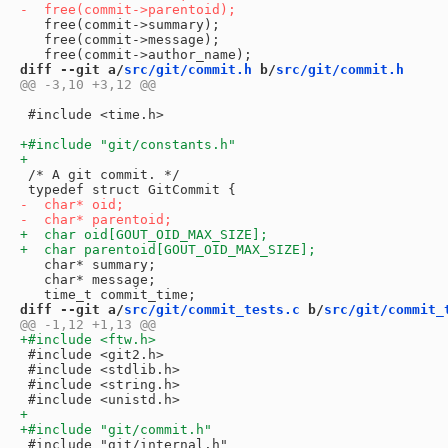
   free(commit->summary);

   free(commit->message);

diff --git a/
src/git/commit.h
 b/
src/git/commit.h
 #include <time.h>

 /* A git commit. */

   char* summary;

   char* message;

diff --git a/
src/git/commit_tests.c
 b/
src/git/commit_
 #include <git2.h>

 #include <stdlib.h>

 #include <string.h>

 #include "git/internal.h"
