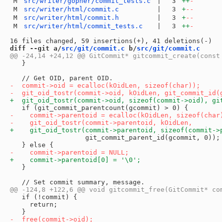
M
src/writer/gopher/commit_tests.c
|
3
++
-
M
src/writer/html/commit.c
|
3
+
--
M
src/writer/html/commit.h
|
3
+
--
M
src/writer/html/commit_tests.c
|
3
++
-
diff --git a/
src/git/commit.c
 b/
src/git/commit.c
   }

                   git_commit_parent_id(gcommit, 0));

   }

   if (!commit) {

     return;
