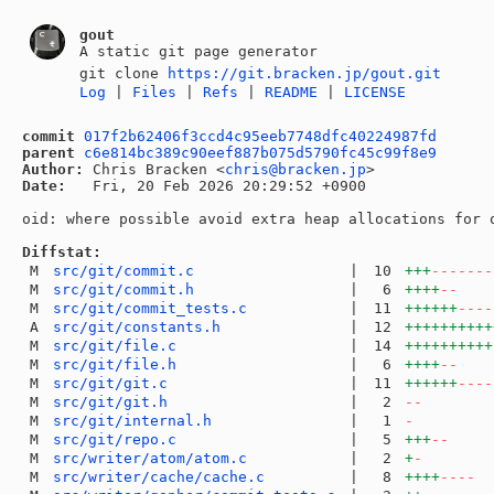
gout
A static git page generator
git clone
https://git.bracken.jp/gout.git
Log
|
Files
|
Refs
|
README
|
LICENSE
commit
017f2b62406f3ccd4c95eeb7748dfc40224987fd
parent
c6e814bc389c90eef887b075d5790fc45c99f8e9
Author:
 Chris Bracken <
chris@bracken.jp
Date:
   Fri, 20 Feb 2026 20:29:52 +0900

oid: where possible avoid extra heap allocations for o
Diffstat:
M
src/git/commit.c
|
10
+++
-------
M
src/git/commit.h
|
6
++++
--
M
src/git/commit_tests.c
|
11
++++++
----
A
src/git/constants.h
|
12
++++++++++
M
src/git/file.c
|
14
++++++++++
M
src/git/file.h
|
6
++++
--
M
src/git/git.c
|
11
++++++
----
M
src/git/git.h
|
2
--
M
src/git/internal.h
|
1
-
M
src/git/repo.c
|
5
+++
--
M
src/writer/atom/atom.c
|
2
+
-
M
src/writer/cache/cache.c
|
8
++++
----