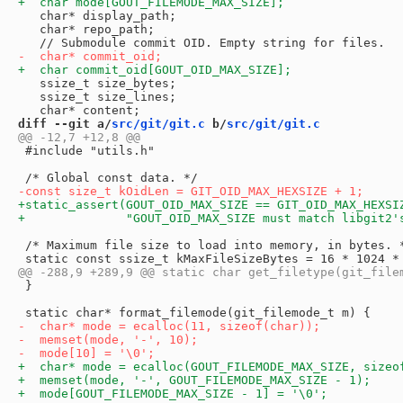
   char* display_path;

   char* repo_path;

   ssize_t size_bytes;

   ssize_t size_lines;

diff --git a/
src/git/git.c
 b/
src/git/git.c
 #include "utils.h"

 /* Maximum file size to load into memory, in bytes. *
 }
