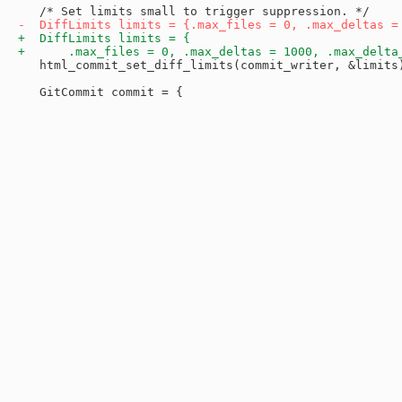
   html_commit_set_diff_limits(commit_writer, &limits)