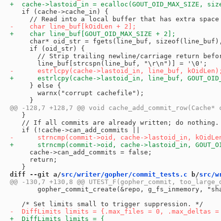
   if (cache->cache_in) {

     char* oid_str = fgets(line_buf, sizeof(line_buf),
     if (oid_str) {

       // Strip trailing newline/carriage return befor
     } else {

       warnx("corrupt cachefile");

   }

   // If all commits are already written; do nothing.

     cache->can_add_commits = false;

     return;

diff --git a/
src/writer/gopher/commit_tests.c
 b/
src/w
       gopher_commit_create(&repo, g_fs_inmemory, "sha