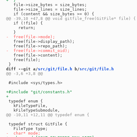
   file->size_bytes = size_bytes;

   file->size_lines = size_lines;

   if (!file) {

     return;

   free(file->display_path);

   free(file->content);

   free(file);

diff --git a/
src/git/file.h
 b/
src/git/file.h
 #include <sys/types.h>

 typedef enum {

   kFileTypeFile,

 typedef struct GitFile {
