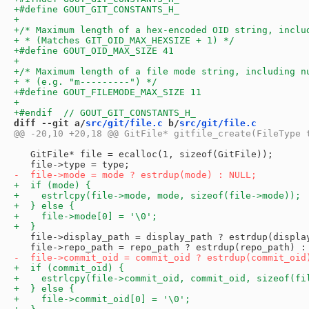
diff --git a/
src/git/file.c
 b/
src/git/file.c
   GitFile* file = ecalloc(1, sizeof(GitFile));

   file->display_path = display_path ? estrdup(display