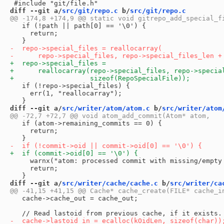
diff --git a/
src/git/repo.c
 b/
src/git/repo.c
   if (!path || path[0] == '\0') {

     return;

   if (!repo->special_files) {

     err(1, "reallocarray");

diff --git a/
src/writer/atom/atom.c
 b/
src/writer/atom
   if (atom->remaining_commits == 0) {

     return;

     warnx("atom: processed commit with missing/empty 
     return;

diff --git a/
src/writer/cache/cache.c
 b/
src/writer/ca
   cache->cache_out = cache_out;
