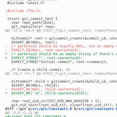
 #include "utest.h"

 struct git_commit_test {

   char repo_path[1024];

   GitCommit* root = gitcommit_create(&commit_id, utes
   EXPECT_STREQ("Initial commit", root->summary);

   GitCommit* child = gitcommit_create(&child_id, utes
   char root_oid_str[GIT_OID_MAX_HEXSIZE + 1];

diff --git a/
src/git/constants.h
 b/
src/git/constants.